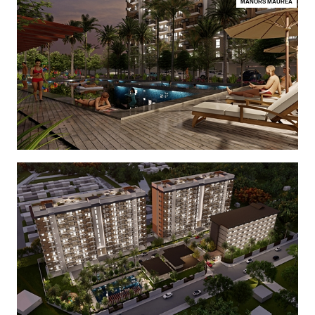
MANORS MAUREA