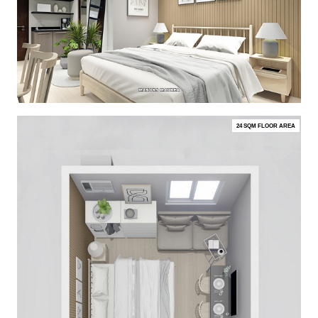
24 SQM FLOOR AREA