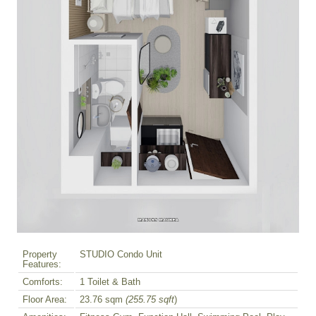
Property
STUDIO Condo Unit
Features:
Comforts:
1 Toilet & Bath
Floor Area:
23.76 sqm
(255.75 sqft
)