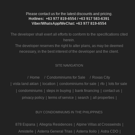
Please contact us for the latest discounts and pricing.
Hotlines: +63 977 819-6554 / +63 917 583-6391
Viber/WhatsApp/WeChat: +63 977 819-6554
The developer shall exert all efforts to conform to the specifications cited
herein.
The developer reserves the right to alter plans, as may be deemed
necessary, in the best interest of the developer and the client.
SITE NAVIGATION
/
Home
Condominiums for Sale
Roxas City
|
vista land aklan
|
location
|
condominiums for sale
|
rfo
|
lots for sale
|
condominiums
|
steps in buying
|
bank financing
|
contact us
|
privacy policy
|
terms of service
|
search
|
all properties
|
BUY CONDOMINIUMS IN THE PHILIPPINES
878 Espana
|
Allegria Residences
|
Alpine Villas at Crosswinds
|
Amistelle
|
Asterra General Trias
|
Asterra Iloilo
|
Astra CDO
|