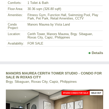
Comforts:
1 Toilet & Bath
Floor Area:
30.36 sqm
(326.80 sqft
)
Amenities:
Fitness Gym, Function Hall, Swimming Pool, Play
Park, Pet Park, Retail Amenities, CCTV
Condo
Manors Maurea by Vista Land
Project:
Location:
Cerith Tower, Manors Maurea, Brgy. Sibaguan,
Roxas City, Capiz, Philippines
Availability:
FOR SALE
Details
MANORS MAUREA CERITH TOWER STUDIO - CONDO FOR
SALE IN ROXAS CITY
Brgy. Sibaguan, Roxas City, Capiz, Philippines
STUDIO CONDO FOR SALE
SOLD OUT