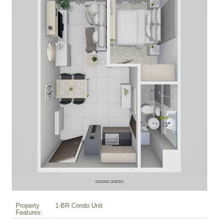
Property
1-BR Condo Unit
Features: