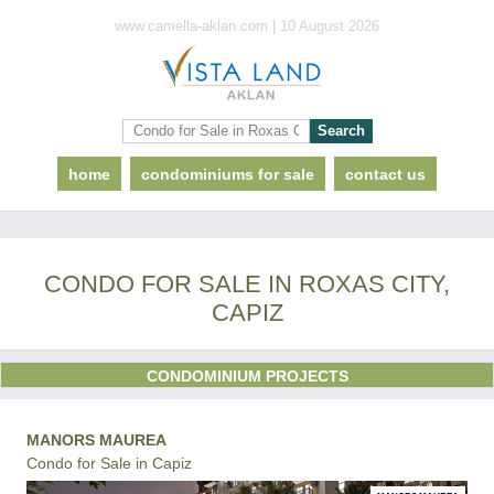
www.camella-aklan.com | 10 August 2026
home
condominiums for sale
contact us
CONDO FOR SALE IN ROXAS CITY,
CAPIZ
CONDOMINIUM PROJECTS
MANORS MAUREA
Condo for Sale in Capiz