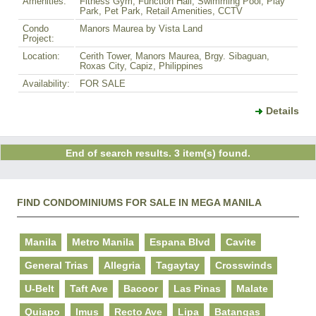
Amenities:
Fitness Gym, Function Hall, Swimming Pool, Play
Park, Pet Park, Retail Amenities, CCTV
Condo
Manors Maurea by Vista Land
Project:
Location:
Cerith Tower, Manors Maurea, Brgy. Sibaguan,
Roxas City, Capiz, Philippines
Availability:
FOR SALE
Details
End of search results. 3 item(s) found.
FIND CONDOMINIUMS FOR SALE IN MEGA MANILA
Manila
Metro Manila
Espana Blvd
Cavite
General Trias
Allegria
Tagaytay
Crosswinds
U-Belt
Taft Ave
Bacoor
Las Pinas
Malate
Quiapo
Imus
Recto Ave
Lipa
Batangas