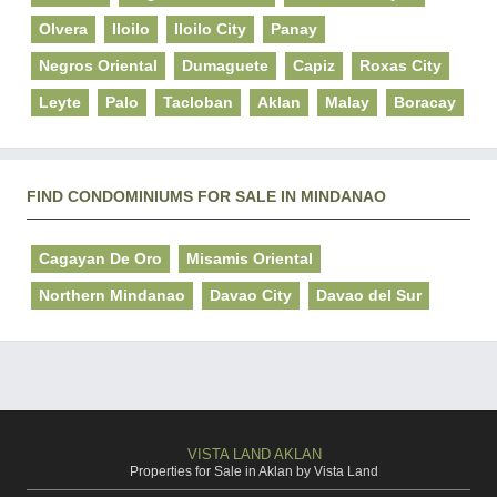
Olvera
Iloilo
Iloilo City
Panay
Negros Oriental
Dumaguete
Capiz
Roxas City
Leyte
Palo
Tacloban
Aklan
Malay
Boracay
FIND CONDOMINIUMS FOR SALE IN MINDANAO
Cagayan De Oro
Misamis Oriental
Northern Mindanao
Davao City
Davao del Sur
VISTA LAND AKLAN
Properties for Sale in Aklan by Vista Land