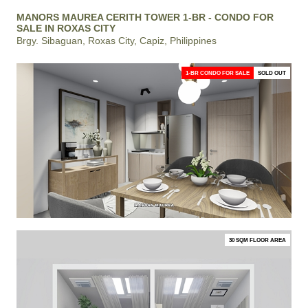
MANORS MAUREA CERITH TOWER 1-BR - CONDO FOR
SALE IN ROXAS CITY
Brgy. Sibaguan, Roxas City, Capiz, Philippines
1-BR CONDO FOR SALE
SOLD OUT
30 SQM FLOOR AREA