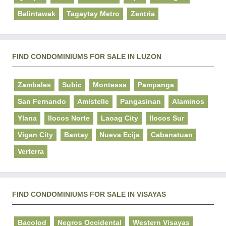
Balintawak
Tagaytay Metro
Zentria
FIND CONDOMINIUMS FOR SALE IN LUZON
Zambales
Subic
Montessa
Pampanga
San Fernando
Amistelle
Pangasinan
Alaminos
Ylana
Ilocos Norte
Laoag City
Ilocos Sur
Vigan City
Bantay
Nueva Ecija
Cabanatuan
Verterra
FIND CONDOMINIUMS FOR SALE IN VISAYAS
Bacolod
Negros Occidental
Western Visayas