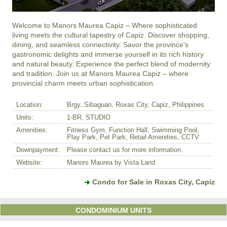
Welcome to Manors Maurea Capiz – Where sophisticated 
living meets the cultural tapestry of Capiz. Discover shopping, 
dining, and seamless connectivity. Savor the province's 
gastronomic delights and immerse yourself in its rich history 
and natural beauty. Experience the perfect blend of modernity 
and tradition. Join us at Manors Maurea Capiz – where 
provincial charm meets urban sophistication.
Location:
Brgy. Sibaguan, Roxas City, Capiz, Philippines
Units:
1-BR, STUDIO
Amenities:
Fitness Gym, Function Hall, Swimming Pool,
Play Park, Pet Park, Retail Amenities, CCTV
Downpayment:
Please contact us for more information.
Website:
Manors Maurea by Vista Land
Condo for Sale in Roxas City, Capiz
CONDOMINIUM UNITS