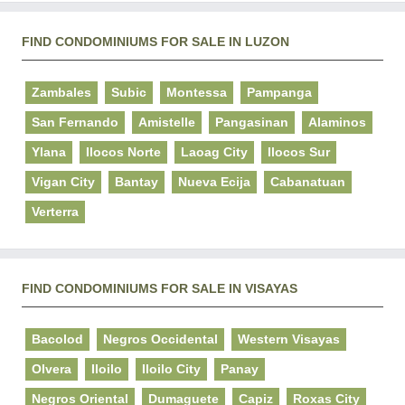
FIND CONDOMINIUMS FOR SALE IN LUZON
Zambales
Subic
Montessa
Pampanga
San Fernando
Amistelle
Pangasinan
Alaminos
Ylana
Ilocos Norte
Laoag City
Ilocos Sur
Vigan City
Bantay
Nueva Ecija
Cabanatuan
Verterra
FIND CONDOMINIUMS FOR SALE IN VISAYAS
Bacolod
Negros Occidental
Western Visayas
Olvera
Iloilo
Iloilo City
Panay
Negros Oriental
Dumaguete
Capiz
Roxas City