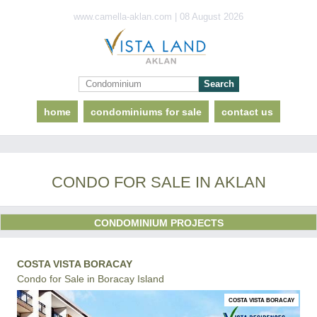
www.camella-aklan.com | 08 August 2026
home
condominiums for sale
contact us
CONDO FOR SALE IN AKLAN
CONDOMINIUM PROJECTS
COSTA VISTA BORACAY
Condo for Sale in Boracay Island
COSTA VISTA BORACAY