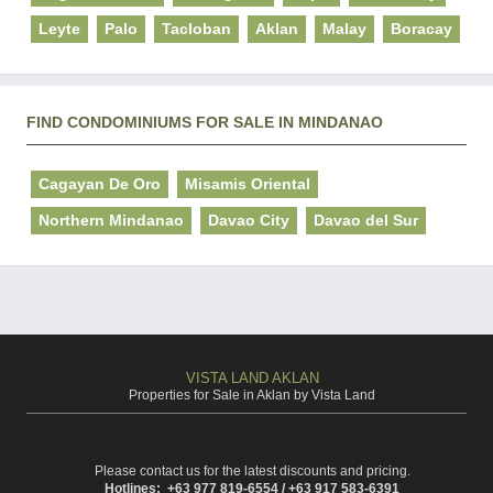
Leyte
Palo
Tacloban
Aklan
Malay
Boracay
FIND CONDOMINIUMS FOR SALE IN MINDANAO
Cagayan De Oro
Misamis Oriental
Northern Mindanao
Davao City
Davao del Sur
VISTA LAND AKLAN
Properties for Sale in Aklan by Vista Land
Please contact us for the latest discounts and pricing.
Hotlines: +63 977 819-6554 / +63 917 583-6391