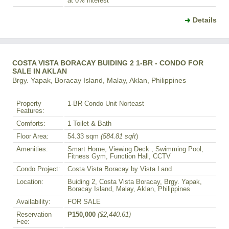
at 0% interest
Details
COSTA VISTA BORACAY BUIDING 2 1-BR - CONDO FOR
SALE IN AKLAN
Brgy. Yapak, Boracay Island, Malay, Aklan, Philippines
Property
1-BR Condo Unit Norteast
Features:
Comforts:
1 Toilet & Bath
Floor Area:
54.33 sqm
(584.81 sqft
)
Amenities:
Smart Home, Viewing Deck , Swimming Pool,
Fitness Gym, Function Hall, CCTV
Condo Project:
Costa Vista Boracay by Vista Land
Location:
Buiding 2, Costa Vista Boracay, Brgy. Yapak,
Boracay Island, Malay, Aklan, Philippines
Availability:
FOR SALE
Reservation
₱150,000
($2,440.61)
Fee: