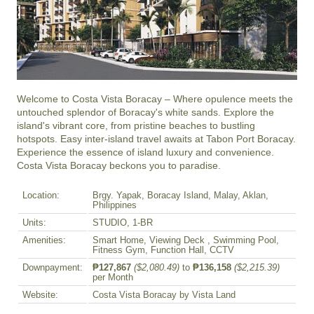
Welcome to Costa Vista Boracay – Where opulence meets the 
untouched splendor of Boracay's white sands. Explore the 
island's vibrant core, from pristine beaches to bustling 
hotspots. Easy inter-island travel awaits at Tabon Port Boracay. 
Experience the essence of island luxury and convenience. 
Costa Vista Boracay beckons you to paradise.
Location:
Brgy. Yapak, Boracay Island, Malay, Aklan,
Philippines
Units:
STUDIO, 1-BR
Amenities:
Smart Home, Viewing Deck , Swimming Pool,
Fitness Gym, Function Hall, CCTV
Downpayment:
₱127,867
($2,080.49)
to
₱136,158
($2,215.39)
per Month
Website:
Costa Vista Boracay by Vista Land