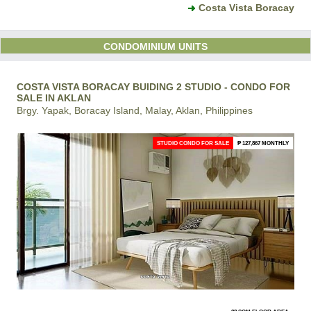
Costa Vista Boracay
CONDOMINIUM UNITS
COSTA VISTA BORACAY BUIDING 2 STUDIO - CONDO FOR
SALE IN AKLAN
Brgy. Yapak, Boracay Island, Malay, Aklan, Philippines
STUDIO CONDO FOR SALE
₱ 127,867 MONTHLY