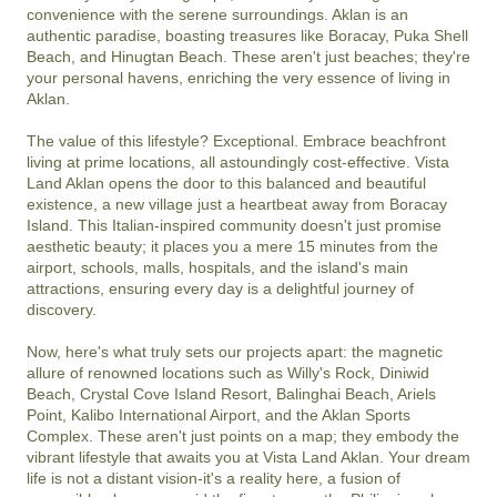
convenience with the serene surroundings. Aklan is an 
authentic paradise, boasting treasures like Boracay, Puka Shell 
Beach, and Hinugtan Beach. These aren't just beaches; they're 
your personal havens, enriching the very essence of living in 
Aklan.

The value of this lifestyle? Exceptional. Embrace beachfront 
living at prime locations, all astoundingly cost-effective. Vista 
Land Aklan opens the door to this balanced and beautiful 
existence, a new village just a heartbeat away from Boracay 
Island. This Italian-inspired community doesn't just promise 
aesthetic beauty; it places you a mere 15 minutes from the 
airport, schools, malls, hospitals, and the island's main 
attractions, ensuring every day is a delightful journey of 
discovery.

Now, here's what truly sets our projects apart: the magnetic 
allure of renowned locations such as Willy's Rock, Diniwid 
Beach, Crystal Cove Island Resort, Balinghai Beach, Ariels 
Point, Kalibo International Airport, and the Aklan Sports 
Complex. These aren't just points on a map; they embody the 
vibrant lifestyle that awaits you at Vista Land Aklan. Your dream 
life is not a distant vision-it's a reality here, a fusion of 