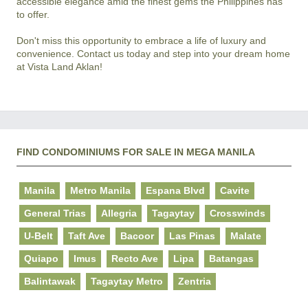
accessible elegance amid the finest gems the Philippines has 
to offer.

Don't miss this opportunity to embrace a life of luxury and 
convenience. Contact us today and step into your dream home 
FIND CONDOMINIUMS FOR SALE IN MEGA MANILA
Manila
Metro Manila
Espana Blvd
Cavite
General Trias
Allegria
Tagaytay
Crosswinds
U-Belt
Taft Ave
Bacoor
Las Pinas
Malate
Quiapo
Imus
Recto Ave
Lipa
Batangas
Balintawak
Tagaytay Metro
Zentria