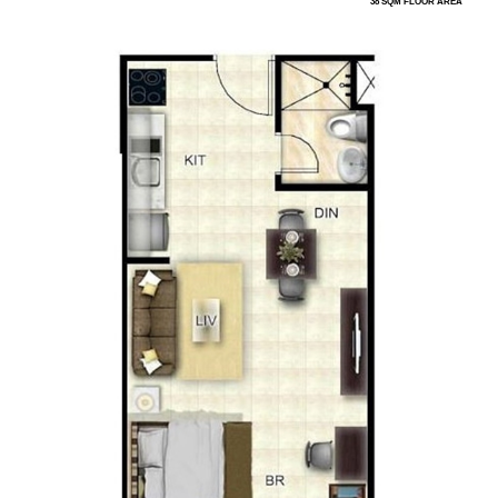
38 SQM FLOOR AREA