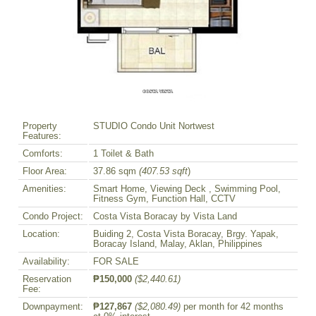
Property
STUDIO Condo Unit Nortwest
Features:
Comforts:
1 Toilet & Bath
Floor Area:
37.86 sqm
(407.53 sqft
)
Amenities:
Smart Home, Viewing Deck , Swimming Pool,
Fitness Gym, Function Hall, CCTV
Condo Project:
Costa Vista Boracay by Vista Land
Location:
Buiding 2, Costa Vista Boracay, Brgy. Yapak,
Boracay Island, Malay, Aklan, Philippines
Availability:
FOR SALE
Reservation
₱150,000
($2,440.61)
Fee:
Downpayment:
₱127,867
($2,080.49)
per month for 42 months