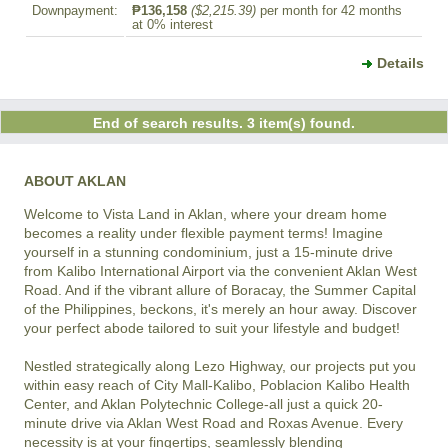
Downpayment:
₱136,158
($2,215.39)
per month for 42 months
at 0% interest
Details
End of search results. 3 item(s) found.
ABOUT AKLAN
Welcome to Vista Land in Aklan, where your dream home 
becomes a reality under flexible payment terms! Imagine 
yourself in a stunning condominium, just a 15-minute drive 
from Kalibo International Airport via the convenient Aklan West 
Road. And if the vibrant allure of Boracay, the Summer Capital 
of the Philippines, beckons, it's merely an hour away. Discover 
your perfect abode tailored to suit your lifestyle and budget!

Nestled strategically along Lezo Highway, our projects put you 
within easy reach of City Mall-Kalibo, Poblacion Kalibo Health 
Center, and Aklan Polytechnic College-all just a quick 20-
minute drive via Aklan West Road and Roxas Avenue. Every 
necessity is at your fingertips, seamlessly blending 