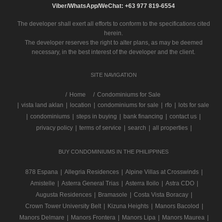
Viber/WhatsApp/WeChat: +63 977 819-6554
The developer shall exert all efforts to conform to the specifications cited
herein.
The developer reserves the right to alter plans, as may be deemed
necessary, in the best interest of the developer and the client.
SITE NAVIGATION
/
Home
Condominiums for Sale
|
vista land aklan
|
location
|
condominiums for sale
|
rfo
|
lots for sale
|
condominiums
|
steps in buying
|
bank financing
|
contact us
|
privacy policy
|
terms of service
|
search
|
all properties
|
BUY CONDOMINIUMS IN THE PHILIPPINES
878 Espana
|
Allegria Residences
|
Alpine Villas at Crosswinds
|
Amistelle
|
Asterra General Trias
|
Asterra Iloilo
|
Astra CDO
|
Augusta Residences
|
Bramasole
|
Costa Vista Boracay
|
Crown Tower University Belt
|
Kizuna Heights
|
Manors Bacolod
|
Manors Delmare
|
Manors Frontera
|
Manors Lipa
|
Manors Maurea
|