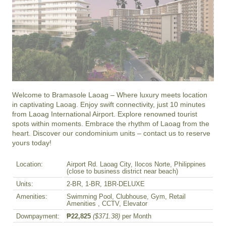
Welcome to Bramasole Laoag – Where luxury meets location 
in captivating Laoag. Enjoy swift connectivity, just 10 minutes 
from Laoag International Airport. Explore renowned tourist 
spots within moments. Embrace the rhythm of Laoag from the 
heart. Discover our condominium units – contact us to reserve 
yours today!
Location:
Airport Rd. Laoag City, Ilocos Norte, Philippines
(close to business district near beach)
Units:
2-BR, 1-BR, 1BR-DELUXE
Amenities:
Swimming Pool, Clubhouse, Gym, Retail
Amenities , CCTV, Elevator
Downpayment:
₱22,825
($371.38)
per Month