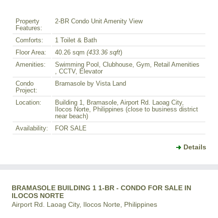
Property
2-BR Condo Unit Amenity View
Features:
Comforts:
1 Toilet & Bath
Floor Area:
40.26 sqm
(433.36 sqft
)
Amenities:
Swimming Pool, Clubhouse, Gym, Retail Amenities
, CCTV, Elevator
Condo
Bramasole by Vista Land
Project:
Location:
Building 1, Bramasole, Airport Rd. Laoag City,
Ilocos Norte, Philippines (close to business district
near beach)
Availability:
FOR SALE
Details
BRAMASOLE BUILDING 1 1-BR - CONDO FOR SALE IN
ILOCOS NORTE
Airport Rd. Laoag City, Ilocos Norte, Philippines