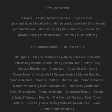
SITE NAVIGATION
/
Home
Condominiums for Sale
Ilocos Norte
|
vista land aklan
|
location
|
condominiums for sale
|
rfo
|
lots for sale
|
condominiums
|
steps in buying
|
bank financing
|
contact us
|
privacy policy
|
terms of service
|
search
|
all properties
|
BUY CONDOMINIUMS IN THE PHILIPPINES
878 Espana
|
Allegria Residences
|
Alpine Villas at Crosswinds
|
Amistelle
|
Asterra General Trias
|
Asterra Iloilo
|
Astra CDO
|
Augusta Residences
|
Bramasole
|
Costa Vista Boracay
|
Crown Tower University Belt
|
Kizuna Heights
|
Manors Bacolod
|
Manors Delmare
|
Manors Frontera
|
Manors Lipa
|
Manors Maurea
|
Manors Vernazza
|
Milano Residences
|
Montessa
|
Northpoint
|
Olvera Residences
|
Plumeria Heights
|
Querencia Towers
|
Skyarts
|
Solasta
|
Tennyson Heights
|
The Aviana
|
The Loop North Tower
|
Verterra
|
Vista GL
|
Vista Recto
|
Vista Taft Residences
|
Ylana
|
Zentria Condominiums
|