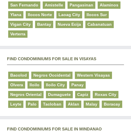
San Fernando
Amistelle
Pangasinan
Alaminos
Ylana
Ilocos Norte
Laoag City
Ilocos Sur
Vigan City
Bantay
Nueva Ecija
Cabanatuan
Verterra
FIND CONDOMINIUMS FOR SALE IN VISAYAS
Bacolod
Negros Occidental
Western Visayas
Olvera
Iloilo
Iloilo City
Panay
Negros Oriental
Dumaguete
Capiz
Roxas City
Leyte
Palo
Tacloban
Aklan
Malay
Boracay
FIND CONDOMINIUMS FOR SALE IN MINDANAO