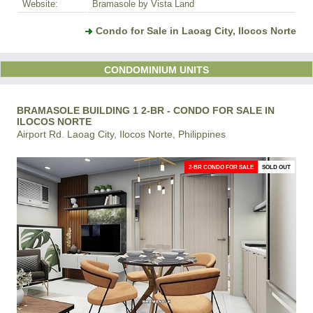
Website:
Bramasole by Vista Land
Condo for Sale in Laoag City, Ilocos Norte
CONDOMINIUM UNITS
BRAMASOLE BUILDING 1 2-BR - CONDO FOR SALE IN
ILOCOS NORTE
Airport Rd. Laoag City, Ilocos Norte, Philippines
2-BR CONDO FOR SALE
SOLD OUT