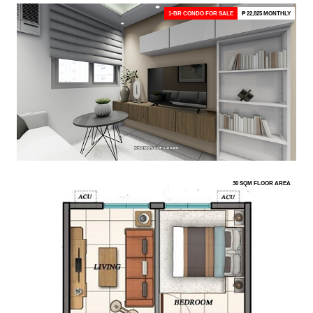
1-BR CONDO FOR SALE
₱ 22,825 MONTHLY
30 SQM FLOOR AREA