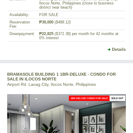
Ilocos Norte, Philippines (close to business
district near beach)
Availability:
FOR SALE
Reservation
₱30,000
($488.12)
Fee:
Downpayment:
₱22,825
($371.38)
per month for 42 months at
0% interest
Details
BRAMASOLE BUILDING 1 1BR-DELUXE - CONDO FOR
SALE IN ILOCOS NORTE
Airport Rd. Laoag City, Ilocos Norte, Philippines
1BR-DELUXE CONDO FOR SALE
SOLD OUT