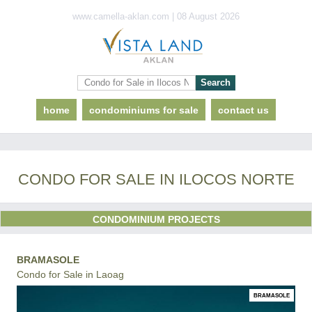
www.camella-aklan.com | 08 August 2026
home
condominiums for sale
contact us
CONDO FOR SALE IN ILOCOS NORTE
CONDOMINIUM PROJECTS
BRAMASOLE
Condo for Sale in Laoag
BRAMASOLE