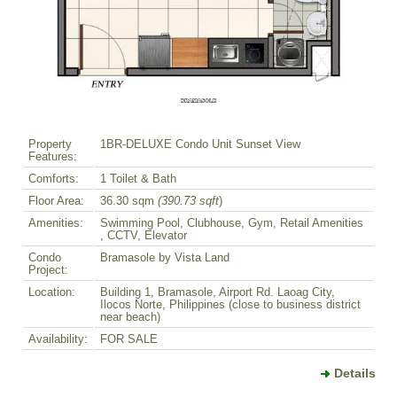
Property
1BR-DELUXE Condo Unit Sunset View
Features:
Comforts:
1 Toilet & Bath
Floor Area:
36.30 sqm
(390.73 sqft
)
Amenities:
Swimming Pool, Clubhouse, Gym, Retail Amenities
, CCTV, Elevator
Condo
Bramasole by Vista Land
Project:
Location:
Building 1, Bramasole, Airport Rd. Laoag City,
Ilocos Norte, Philippines (close to business district
near beach)
Availability:
FOR SALE
Details