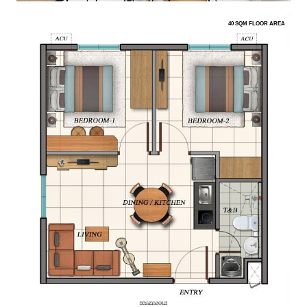
40 SQM FLOOR AREA