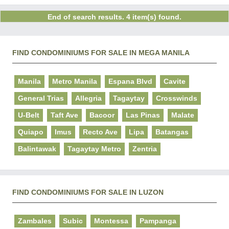
End of search results. 4 item(s) found.
FIND CONDOMINIUMS FOR SALE IN MEGA MANILA
Manila
Metro Manila
Espana Blvd
Cavite
General Trias
Allegria
Tagaytay
Crosswinds
U-Belt
Taft Ave
Bacoor
Las Pinas
Malate
Quiapo
Imus
Recto Ave
Lipa
Batangas
Balintawak
Tagaytay Metro
Zentria
FIND CONDOMINIUMS FOR SALE IN LUZON
Zambales
Subic
Montessa
Pampanga