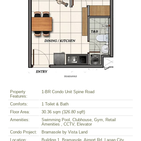
Property
1-BR Condo Unit Spine Road
Features:
Comforts:
1 Toilet & Bath
Floor Area:
30.36 sqm
(326.80 sqft
)
Amenities:
Swimming Pool, Clubhouse, Gym, Retail
Amenities , CCTV, Elevator
Condo Project:
Bramasole by Vista Land
Location:
Building 1, Bramasole, Airport Rd. Laoag City,