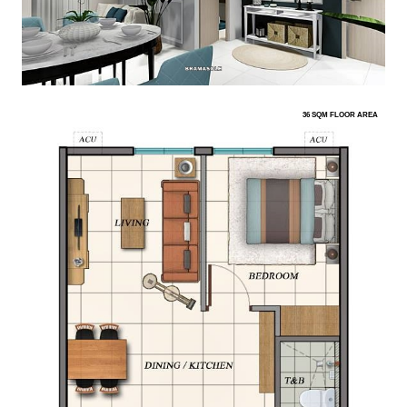
36 SQM FLOOR AREA