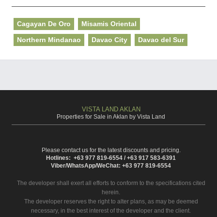
Cagayan De Oro
Misamis Oriental
Northern Mindanao
Davao City
Davao del Sur
VISTA LAND AKLAN
Properties for Sale in Aklan by Vista Land
Please contact us for the latest discounts and pricing.
Hotlines: +63 977 819-6554 / +63 917 583-6391
Viber/WhatsApp/WeChat: +63 977 819-6554
The developer shall exert all efforts to conform to the specifications cited
herein.
The developer reserves the right to alter plans, as may be deemed
necessary, in the best interest of the developer and the client.