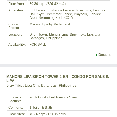
Floor Area:
30.36 sqm
(326.80 sqft
)
Amenities:
Clubhouse , Entrance Gate with Security, Function
Hall, Gym, Perimeter Fence, Playpark, Service
Area, Swimming Pool, CCTV
Condo
Manors Lipa by Vista Land
Project:
Location:
Birch Tower, Manors Lipa, Brgy Tibig, Lipa City,
Batangas, Philippines
Availability:
FOR SALE
Details
MANORS LIPA BIRCH TOWER 2-BR - CONDO FOR SALE IN
LIPA
Brgy Tibig, Lipa City, Batangas, Philippines
Property
2-BR Condo Unit Amenity View
Features:
Comforts:
1 Toilet & Bath
Floor Area:
40.26 sqm
(433.36 sqft
)