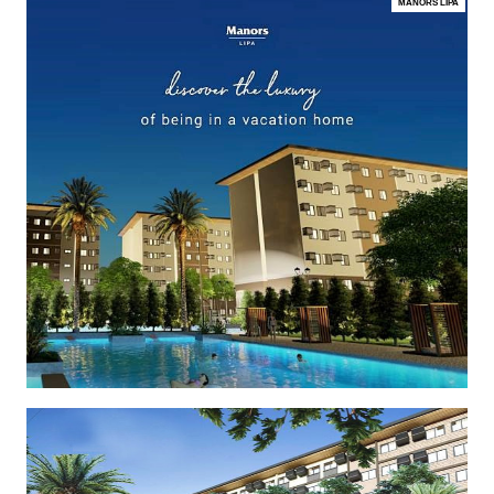
MANORS LIPA