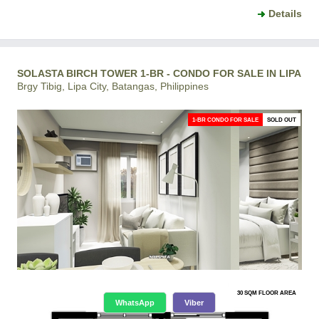
Details
SOLASTA BIRCH TOWER 1-BR - CONDO FOR SALE IN LIPA
Brgy Tibig, Lipa City, Batangas, Philippines
1-BR CONDO FOR SALE
SOLD OUT
30 SQM FLOOR AREA
WhatsApp
Viber