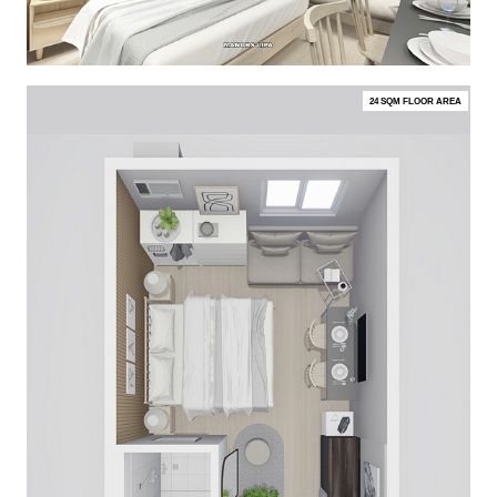
24 SQM FLOOR AREA