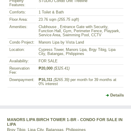
Property
STUDIO Condo Unit Treeline
Features:
Comforts:
1 Toilet & Bath
Floor Area:
23.76 sqm
(255.75 sqft
)
Amenities:
Clubhouse , Entrance Gate with Security,
Function Hall, Gym, Perimeter Fence, Playpark,
Service Area, Swimming Pool, CCTV
Condo Project:
Manors Lipa by Vista Land
Location:
Cypress Tower, Manors Lipa, Brgy Tibig, Lipa
City, Batangas, Philippines
Availability:
FOR SALE
Reservation
₱20,000
($325.41)
Fee:
Downpayment:
₱16,311
($265.39)
per month for 39 months at
0% interest
Details
MANORS LIPA BIRCH TOWER 1-BR - CONDO FOR SALE IN
LIPA
Brgy Tibig, Lipa City, Batangas, Philippines