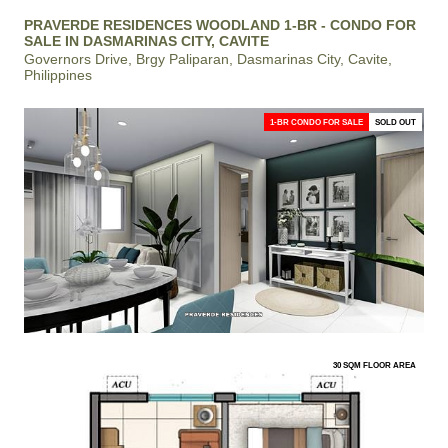
PRAVERDE RESIDENCES WOODLAND 1-BR - CONDO FOR
SALE IN DASMARINAS CITY, CAVITE
Governors Drive, Brgy Paliparan, Dasmarinas City, Cavite,
Philippines
1-BR CONDO FOR SALE
SOLD OUT
30 SQM FLOOR AREA