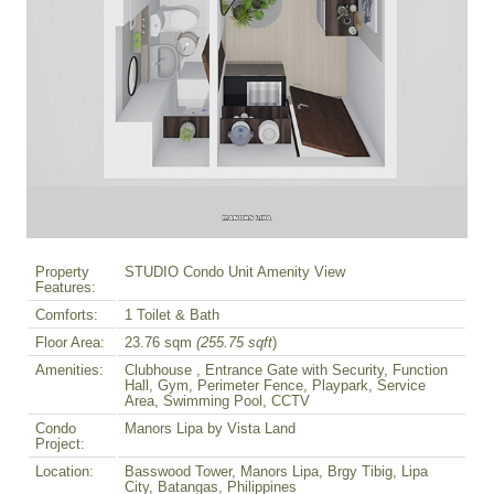
Property
STUDIO Condo Unit Amenity View
Features:
Comforts:
1 Toilet & Bath
Floor Area:
23.76 sqm
(255.75 sqft
)
Amenities:
Clubhouse , Entrance Gate with Security, Function
Hall, Gym, Perimeter Fence, Playpark, Service
Area, Swimming Pool, CCTV
Condo
Manors Lipa by Vista Land
Project:
Location:
Basswood Tower, Manors Lipa, Brgy Tibig, Lipa
City, Batangas, Philippines