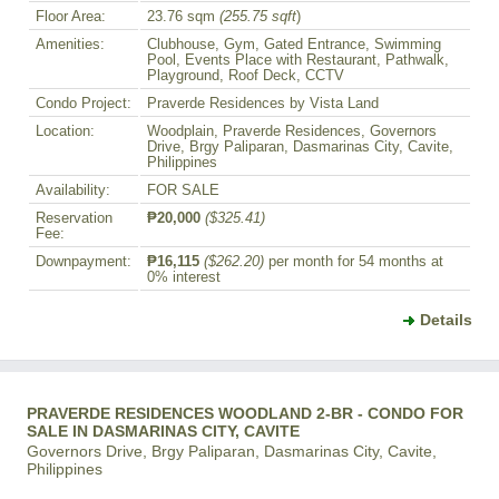
Floor Area:
23.76 sqm
(255.75 sqft
)
Amenities:
Clubhouse, Gym, Gated Entrance, Swimming
Pool, Events Place with Restaurant, Pathwalk,
Playground, Roof Deck, CCTV
Condo Project:
Praverde Residences by Vista Land
Location:
Woodplain, Praverde Residences, Governors
Drive, Brgy Paliparan, Dasmarinas City, Cavite,
Philippines
Availability:
FOR SALE
Reservation
₱20,000
($325.41)
Fee:
Downpayment:
₱16,115
($262.20)
per month for 54 months at
0% interest
Details
PRAVERDE RESIDENCES WOODLAND 2-BR - CONDO FOR
SALE IN DASMARINAS CITY, CAVITE
Governors Drive, Brgy Paliparan, Dasmarinas City, Cavite,
Philippines