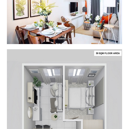
30 SQM FLOOR AREA