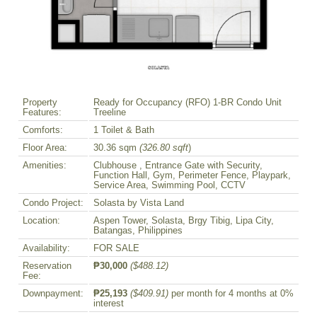
Property
Ready for Occupancy (RFO) 1-BR Condo Unit
Features:
Treeline
Comforts:
1 Toilet & Bath
Floor Area:
30.36 sqm
(326.80 sqft
)
Amenities:
Clubhouse , Entrance Gate with Security,
Function Hall, Gym, Perimeter Fence, Playpark,
Service Area, Swimming Pool, CCTV
Condo Project:
Solasta by Vista Land
Location:
Aspen Tower, Solasta, Brgy Tibig, Lipa City,
Batangas, Philippines
Availability:
FOR SALE
Reservation
₱30,000
($488.12)
Fee:
Downpayment:
₱25,193
($409.91)
per month for 4 months at 0%
interest