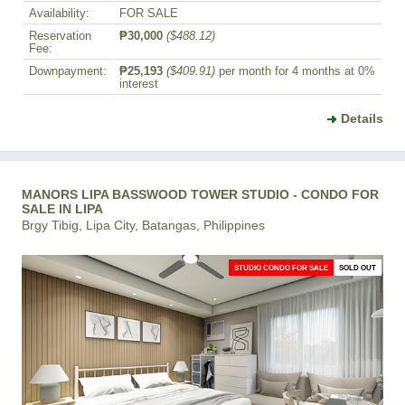
Availability:
FOR SALE
Reservation
₱30,000
($488.12)
Fee:
Downpayment:
₱25,193
($409.91)
per month for 4 months at 0%
interest
Details
MANORS LIPA BASSWOOD TOWER STUDIO - CONDO FOR
SALE IN LIPA
Brgy Tibig, Lipa City, Batangas, Philippines
STUDIO CONDO FOR SALE
SOLD OUT