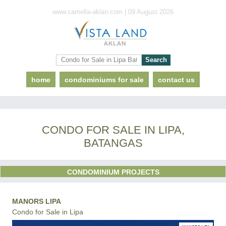
www.camella-aklan.com | 09 August 2026
home
condominiums for sale
contact us
CONDO FOR SALE IN LIPA,
BATANGAS
CONDOMINIUM PROJECTS
MANORS LIPA
Condo for Sale in Lipa