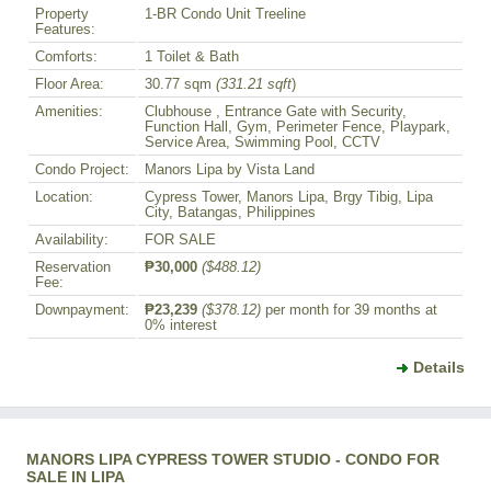
Property
1-BR Condo Unit Treeline
Features:
Comforts:
1 Toilet & Bath
Floor Area:
30.77 sqm
(331.21 sqft
)
Amenities:
Clubhouse , Entrance Gate with Security,
Function Hall, Gym, Perimeter Fence, Playpark,
Service Area, Swimming Pool, CCTV
Condo Project:
Manors Lipa by Vista Land
Location:
Cypress Tower, Manors Lipa, Brgy Tibig, Lipa
City, Batangas, Philippines
Availability:
FOR SALE
Reservation
₱30,000
($488.12)
Fee:
Downpayment:
₱23,239
($378.12)
per month for 39 months at
0% interest
Details
MANORS LIPA CYPRESS TOWER STUDIO - CONDO FOR
SALE IN LIPA