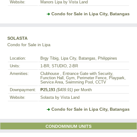
Website:
Manors Lipa by Vista Land
Condo for Sale in Lipa City, Batangas
SOLASTA
Condo for Sale in Lipa
Location:
Brgy Tibig, Lipa City, Batangas, Philippines
Units:
1-BR, STUDIO, 2-BR
Amenities:
Clubhouse , Entrance Gate with Security,
Function Hall, Gym, Perimeter Fence, Playpark,
Service Area, Swimming Pool, CCTV
Downpayment:
₱25,193
($409.91)
per Month
Website:
Solasta by Vista Land
Condo for Sale in Lipa City, Batangas
CONDOMINIUM UNITS