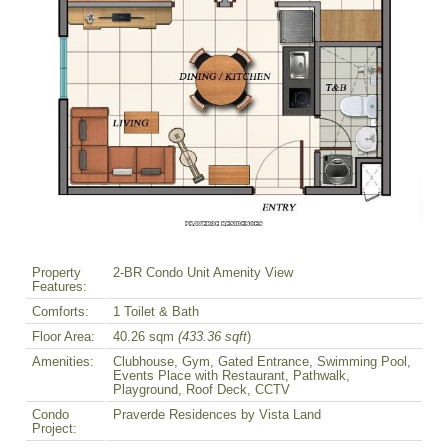
Property
2-BR Condo Unit Amenity View
Features:
Comforts:
1 Toilet & Bath
Floor Area:
40.26 sqm
(433.36 sqft
)
Amenities:
Clubhouse, Gym, Gated Entrance, Swimming Pool,
Events Place with Restaurant, Pathwalk,
Playground, Roof Deck, CCTV
Condo
Praverde Residences by Vista Land
Project: