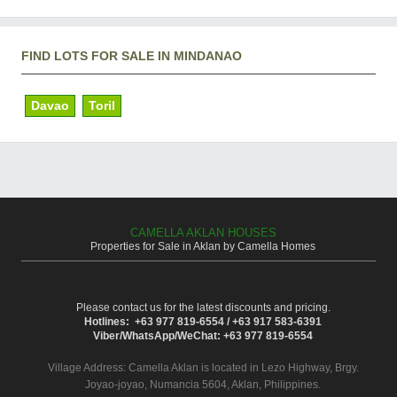
FIND LOTS FOR SALE IN MINDANAO
Davao
Toril
CAMELLA AKLAN HOUSES
Properties for Sale in Aklan by Camella Homes
Please contact us for the latest discounts and pricing.
Hotlines: +63 977 819-6554 / +63 917 583-6391
Viber/WhatsApp/WeChat: +63 977 819-6554
Village Address:
Camella Aklan
is located in Lezo Highway, Brgy.
Joyao-joyao, Numancia 5604, Aklan, Philippines.