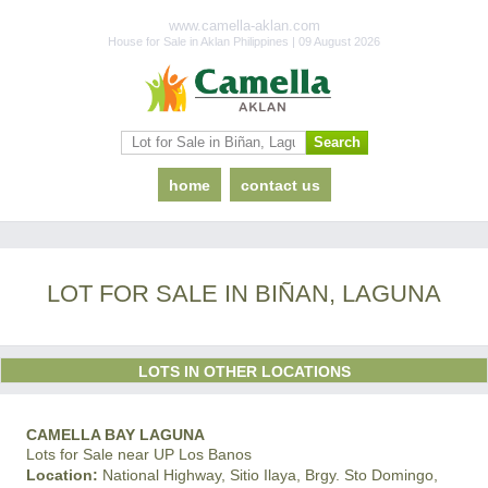
www.camella-aklan.com
House for Sale in Aklan Philippines | 09 August 2026
home
contact us
LOT FOR SALE IN BIÑAN, LAGUNA
LOTS IN OTHER LOCATIONS
CAMELLA BAY LAGUNA
Lots for Sale near UP Los Banos
Location:
National Highway, Sitio Ilaya, Brgy. Sto Domingo,