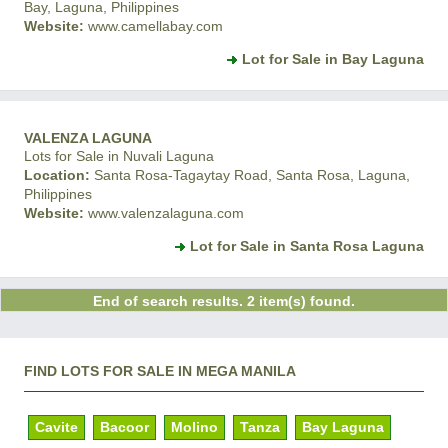
Bay, Laguna, Philippines
Website:
www.camellabay.com
Lot for Sale in Bay Laguna
VALENZA LAGUNA
Lots for Sale in Nuvali Laguna
Location:
Santa Rosa-Tagaytay Road, Santa Rosa, Laguna,
Philippines
Website:
www.valenzalaguna.com
Lot for Sale in Santa Rosa Laguna
End of search results. 2 item(s) found.
FIND LOTS FOR SALE IN MEGA MANILA
Cavite
Bacoor
Molino
Tanza
Bay Laguna