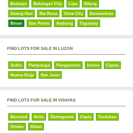
Bulacan
Batangas City
Lipa
Silang
Daang Hari
Sta Rosa
Vista City
Dasmarinas
Binan
San Pedro
Alabang
Tagaytay
FIND LOTS FOR SALE IN LUZON
Subic
Pampanga
Pangasinan
Ilocos
Capas
Nueva Ecija
San Juan
FIND LOTS FOR SALE IN VISAYAS
Bacolod
Iloilo
Dumaguete
Capiz
Tacloban
Ormoc
Aklan